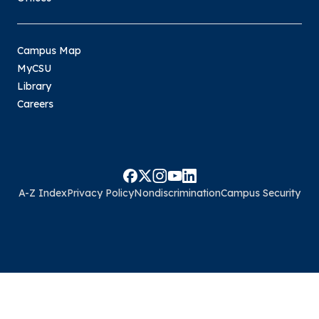
Campus Map
MyCSU
Library
Careers
A-Z Index
Privacy Policy
Nondiscrimination
Campus Security