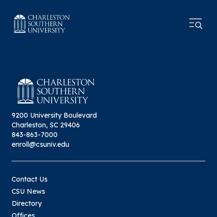
9200 University Boulevard
Charleston, SC 29406
843-863-7000
enroll@csuniv.edu
Contact Us
CSU News
Directory
Offices