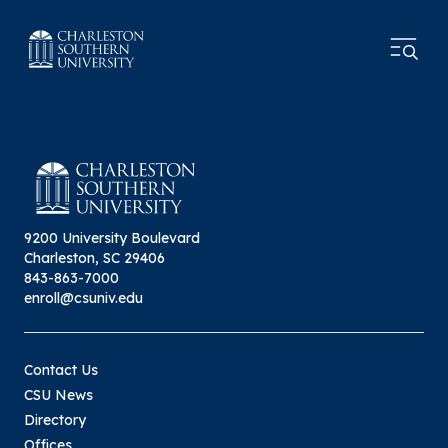
9200 University Boulevard
Charleston, SC 29406
843-863-7000
enroll@csuniv.edu
Contact Us
CSU News
Directory
Offices