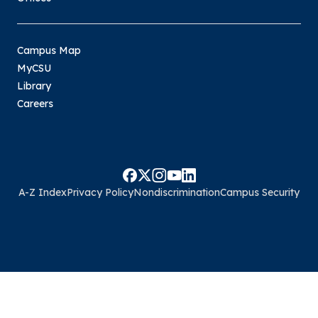
Campus Map
MyCSU
Library
Careers
A-Z Index
Privacy Policy
Nondiscrimination
Campus Security