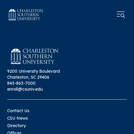
9200 University Boulevard
Charleston, SC 29406
843-863-7000
enroll@csuniv.edu
Contact Us
CSU News
Directory
Offices