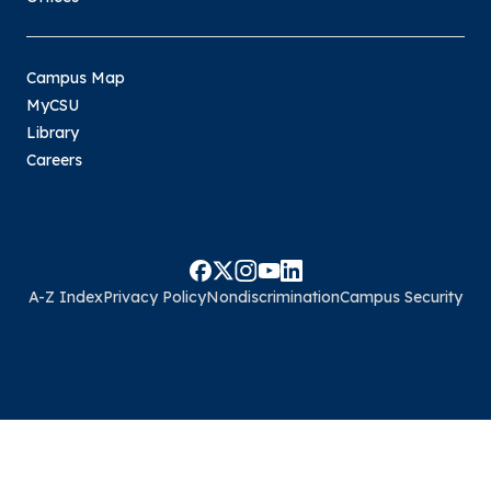
Campus Map
MyCSU
Library
Careers
A-Z Index
Privacy Policy
Nondiscrimination
Campus Security