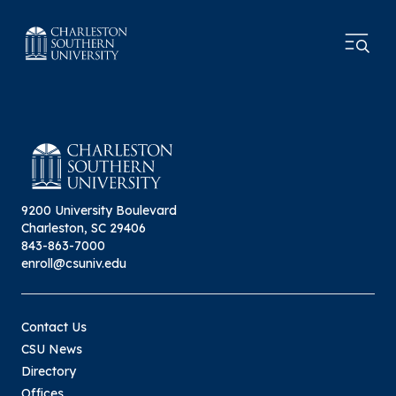
9200 University Boulevard
Charleston, SC 29406
843-863-7000
enroll@csuniv.edu
Contact Us
CSU News
Directory
Offices