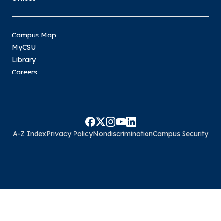
Campus Map
MyCSU
Library
Careers
A-Z Index
Privacy Policy
Nondiscrimination
Campus Security