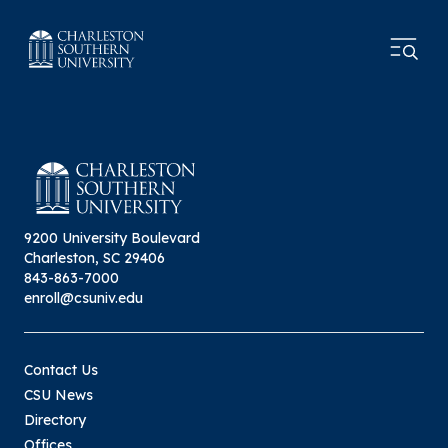
9200 University Boulevard
Charleston, SC 29406
843-863-7000
enroll@csuniv.edu
Contact Us
CSU News
Directory
Offices