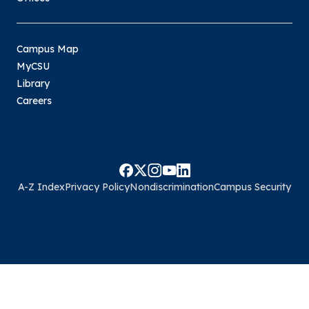
Campus Map
MyCSU
Library
Careers
A-Z Index
Privacy Policy
Nondiscrimination
Campus Security