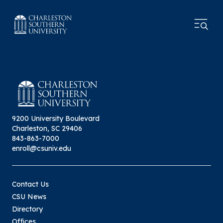
9200 University Boulevard
Charleston, SC 29406
843-863-7000
enroll@csuniv.edu
Contact Us
CSU News
Directory
Offices