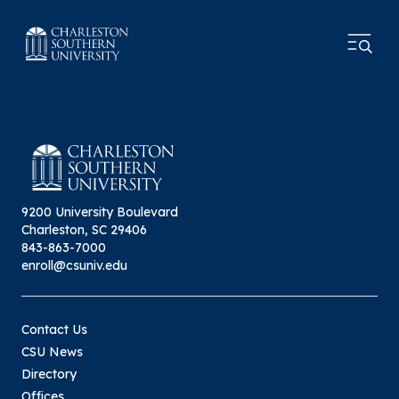
9200 University Boulevard
Charleston, SC 29406
843-863-7000
enroll@csuniv.edu
Contact Us
CSU News
Directory
Offices