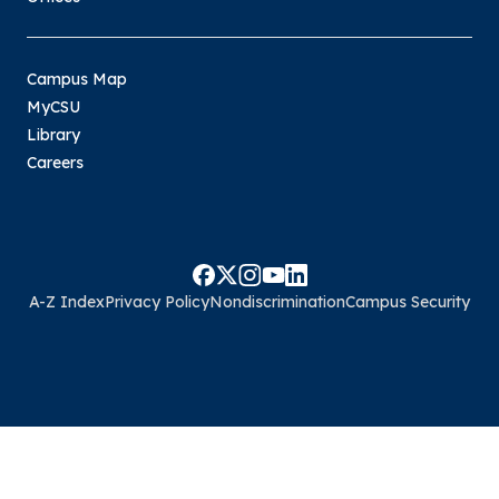
Campus Map
MyCSU
Library
Careers
A-Z Index
Privacy Policy
Nondiscrimination
Campus Security