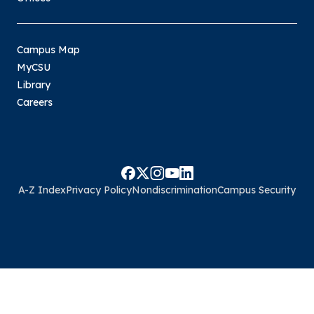
Campus Map
MyCSU
Library
Careers
A-Z Index
Privacy Policy
Nondiscrimination
Campus Security