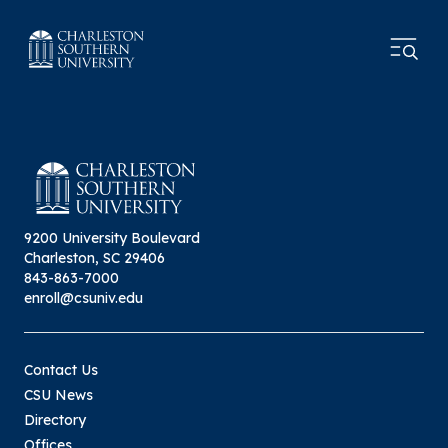
9200 University Boulevard
Charleston, SC 29406
843-863-7000
enroll@csuniv.edu
Contact Us
CSU News
Directory
Offices