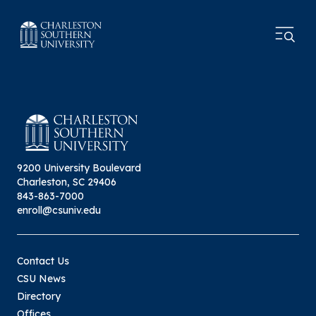
9200 University Boulevard
Charleston, SC 29406
843-863-7000
enroll@csuniv.edu
Contact Us
CSU News
Directory
Offices