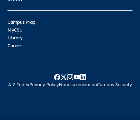
Campus Map
MyCSU
Library
Careers
A-Z Index
Privacy Policy
Nondiscrimination
Campus Security