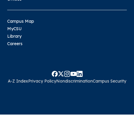
Campus Map
MyCSU
Library
Careers
A-Z Index
Privacy Policy
Nondiscrimination
Campus Security