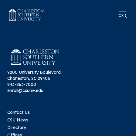
9200 University Boulevard
Charleston, SC 29406
843-863-7000
enroll@csuniv.edu
Contact Us
CSU News
Directory
Offices