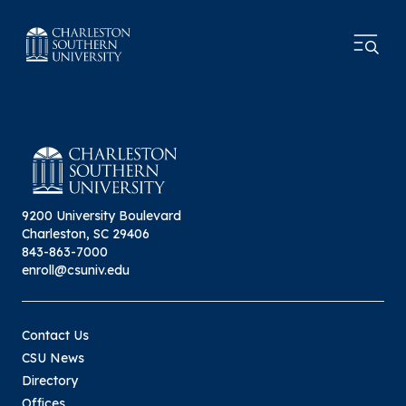
9200 University Boulevard
Charleston, SC 29406
843-863-7000
enroll@csuniv.edu
Contact Us
CSU News
Directory
Offices