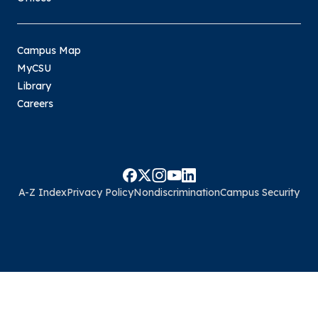
Campus Map
MyCSU
Library
Careers
A-Z Index
Privacy Policy
Nondiscrimination
Campus Security