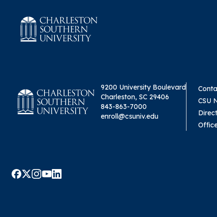
9200 University Boulevard
Conta
Charleston, SC 29406
CSU 
843-863-7000
Direc
enroll@csuniv.edu
Offic