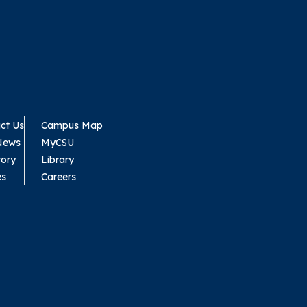
ct Us
Campus Map
News
MyCSU
tory
Library
es
Careers