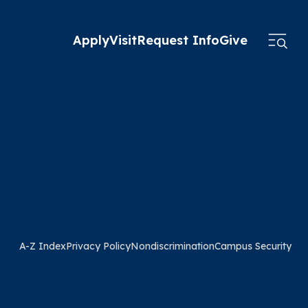
Apply
Visit
Request Info
Give
A-Z Index
Privacy Policy
Nondiscrimination
Campus Security