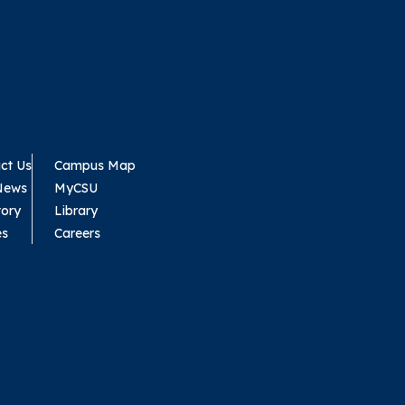
ct Us
Campus Map
News
MyCSU
tory
Library
es
Careers