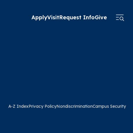
Apply
Visit
Request Info
Give
A-Z Index
Privacy Policy
Nondiscrimination
Campus Security