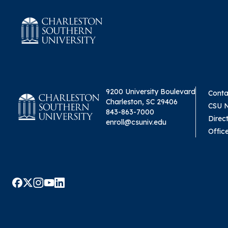
9200 University Boulevard
Conta
Charleston, SC 29406
CSU 
843-863-7000
Direc
enroll@csuniv.edu
Offic