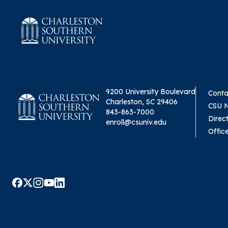
9200 University Boulevard
Conta
Charleston, SC 29406
CSU 
843-863-7000
Direc
enroll@csuniv.edu
Offic