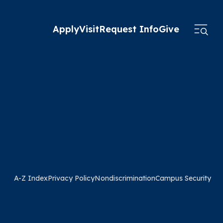
Apply
Visit
Request Info
Give
A-Z Index
Privacy Policy
Nondiscrimination
Campus Security