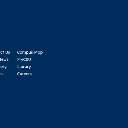
ct Us
Campus Map
News
MyCSU
tory
Library
es
Careers