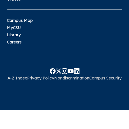
Campus Map
MyCSU
Library
Careers
A-Z Index
Privacy Policy
Nondiscrimination
Campus Security