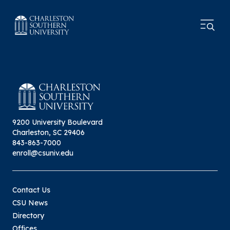
9200 University Boulevard
Charleston, SC 29406
843-863-7000
enroll@csuniv.edu
Contact Us
CSU News
Directory
Offices