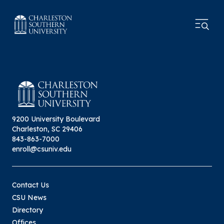
9200 University Boulevard
Charleston, SC 29406
843-863-7000
enroll@csuniv.edu
Contact Us
CSU News
Directory
Offices