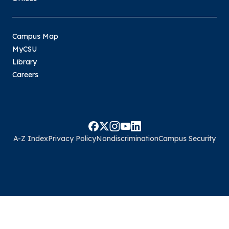
Campus Map
MyCSU
Library
Careers
A-Z Index
Privacy Policy
Nondiscrimination
Campus Security