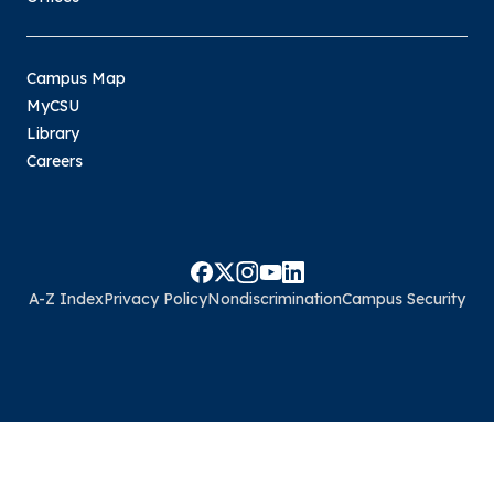
Campus Map
MyCSU
Library
Careers
A-Z Index
Privacy Policy
Nondiscrimination
Campus Security