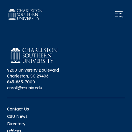
9200 University Boulevard
Charleston, SC 29406
843-863-7000
enroll@csuniv.edu
Contact Us
CSU News
Directory
Offices