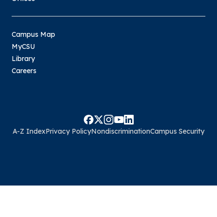
Campus Map
MyCSU
Library
Careers
A-Z Index
Privacy Policy
Nondiscrimination
Campus Security