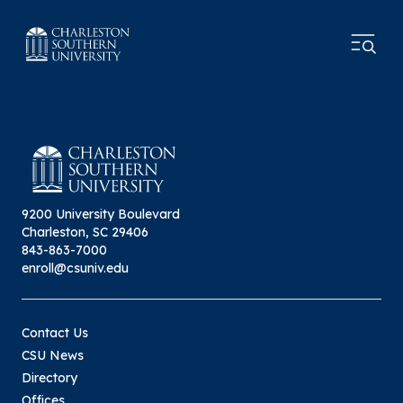
9200 University Boulevard
Charleston, SC 29406
843-863-7000
enroll@csuniv.edu
Contact Us
CSU News
Directory
Offices