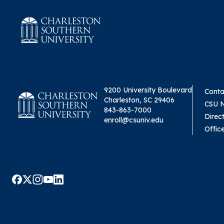
9200 University Boulevard
Conta
Charleston, SC 29406
CSU 
843-863-7000
Direc
enroll@csuniv.edu
Offic