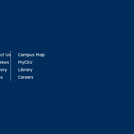
ct Us
Campus Map
News
MyCSU
tory
Library
es
Careers