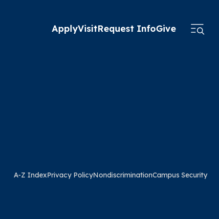
Apply
Visit
Request Info
Give
A-Z Index
Privacy Policy
Nondiscrimination
Campus Security