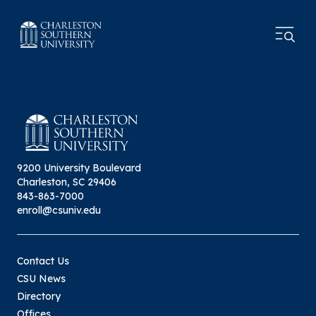
9200 University Boulevard
Charleston, SC 29406
843-863-7000
enroll@csuniv.edu
Contact Us
CSU News
Directory
Offices