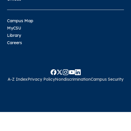
Campus Map
MyCSU
Library
Careers
A-Z Index
Privacy Policy
Nondiscrimination
Campus Security