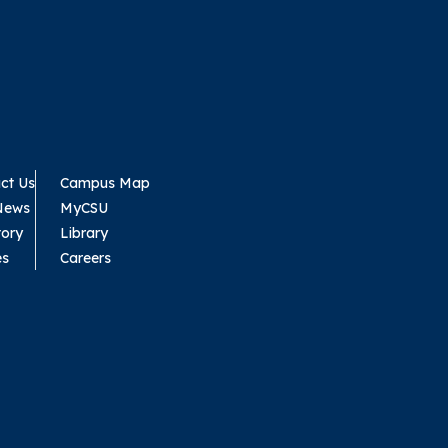
ct Us
Campus Map
News
MyCSU
tory
Library
es
Careers