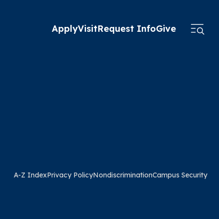
Apply
Visit
Request Info
Give
A-Z Index
Privacy Policy
Nondiscrimination
Campus Security