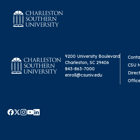
9200 University Boulevard
Conta
Charleston, SC 29406
CSU 
843-863-7000
Direc
enroll@csuniv.edu
Offic