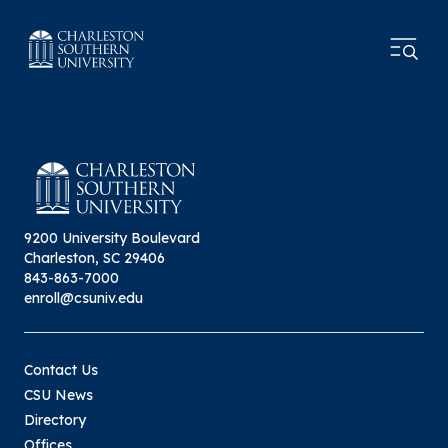
9200 University Boulevard
Charleston, SC 29406
843-863-7000
enroll@csuniv.edu
Contact Us
CSU News
Directory
Offices