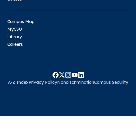
Campus Map
MyCSU
Library
Careers
A-Z Index
Privacy Policy
Nondiscrimination
Campus Security