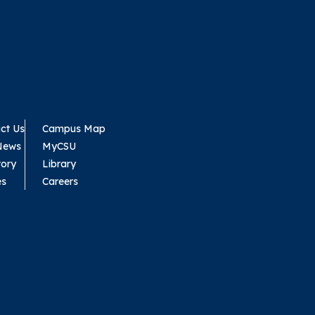
ct Us
Campus Map
News
MyCSU
tory
Library
es
Careers