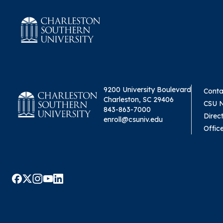
9200 University Boulevard
Conta
Charleston, SC 29406
CSU 
843-863-7000
Direc
enroll@csuniv.edu
Offic