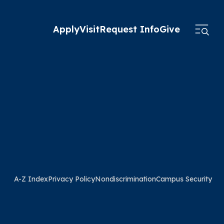
Apply
Visit
Request Info
Give
A-Z Index
Privacy Policy
Nondiscrimination
Campus Security