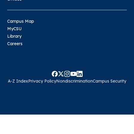
Campus Map
MyCSU
Library
Careers
A-Z Index
Privacy Policy
Nondiscrimination
Campus Security