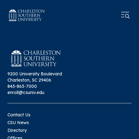
9200 University Boulevard
Charleston, SC 29406
843-863-7000
enroll@csuniv.edu
Contact Us
CSU News
Directory
Offices