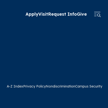
Apply
Visit
Request Info
Give
A-Z Index
Privacy Policy
Nondiscrimination
Campus Security