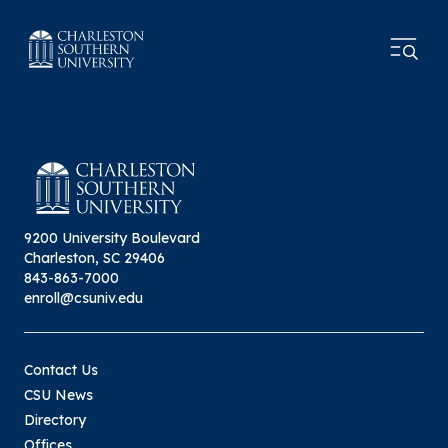
9200 University Boulevard
Charleston, SC 29406
843-863-7000
enroll@csuniv.edu
Contact Us
CSU News
Directory
Offices