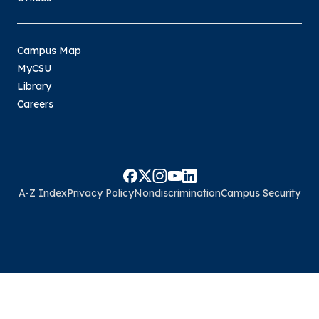
Campus Map
MyCSU
Library
Careers
A-Z Index
Privacy Policy
Nondiscrimination
Campus Security