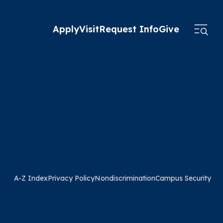
Apply
Visit
Request Info
Give
A-Z Index
Privacy Policy
Nondiscrimination
Campus Security