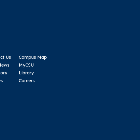
ct Us
Campus Map
News
MyCSU
tory
Library
es
Careers