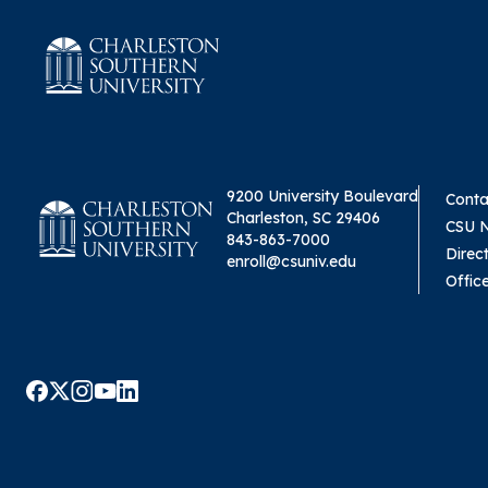
9200 University Boulevard
Conta
Charleston, SC 29406
CSU 
843-863-7000
Direc
enroll@csuniv.edu
Offic