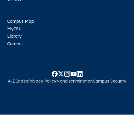
Campus Map
MyCSU
Library
Careers
A-Z Index
Privacy Policy
Nondiscrimination
Campus Security