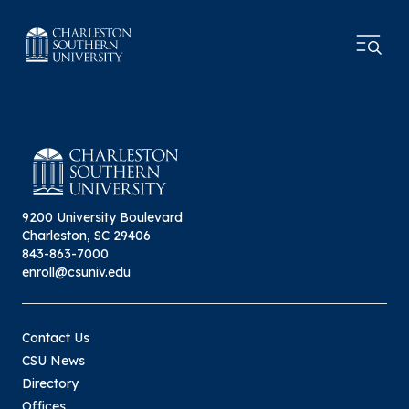
9200 University Boulevard
Charleston, SC 29406
843-863-7000
enroll@csuniv.edu
Contact Us
CSU News
Directory
Offices