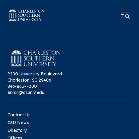
9200 University Boulevard
Charleston, SC 29406
843-863-7000
enroll@csuniv.edu
Contact Us
CSU News
Directory
Offices