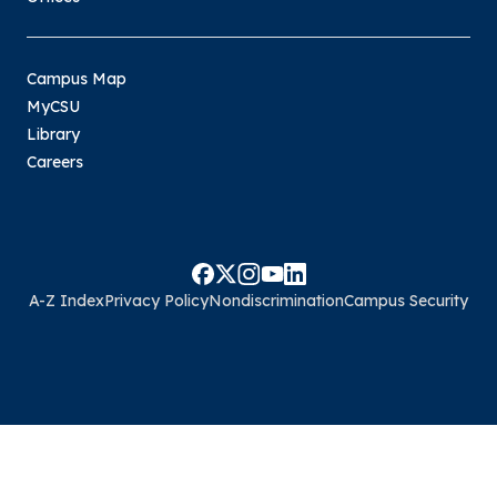
Campus Map
MyCSU
Library
Careers
A-Z Index
Privacy Policy
Nondiscrimination
Campus Security