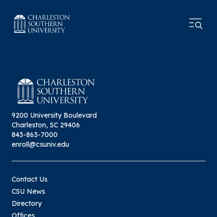
9200 University Boulevard
Charleston, SC 29406
843-863-7000
enroll@csuniv.edu
Contact Us
CSU News
Directory
Offices