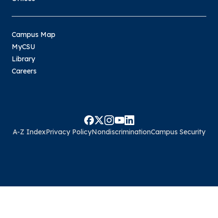
Campus Map
MyCSU
Library
Careers
A-Z Index
Privacy Policy
Nondiscrimination
Campus Security