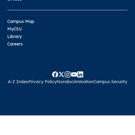
Campus Map
MyCSU
Library
Careers
A-Z Index
Privacy Policy
Nondiscrimination
Campus Security