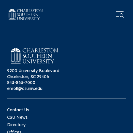
9200 University Boulevard
Charleston, SC 29406
843-863-7000
enroll@csuniv.edu
Contact Us
CSU News
Directory
Offices