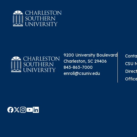
9200 University Boulevard
Conta
Charleston, SC 29406
CSU 
843-863-7000
Direc
enroll@csuniv.edu
Offic