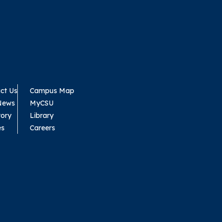
ct Us
Campus Map
News
MyCSU
tory
Library
es
Careers