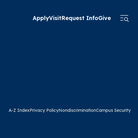
Apply
Visit
Request Info
Give
A-Z Index
Privacy Policy
Nondiscrimination
Campus Security