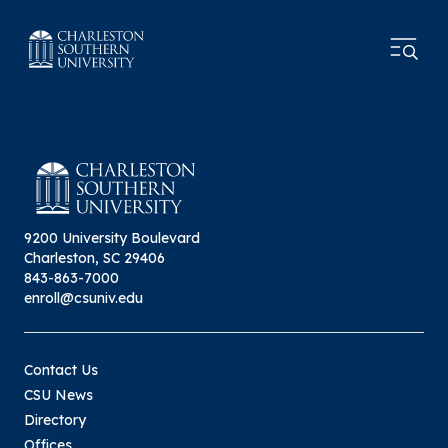
9200 University Boulevard
Charleston, SC 29406
843-863-7000
enroll@csuniv.edu
Contact Us
CSU News
Directory
Offices