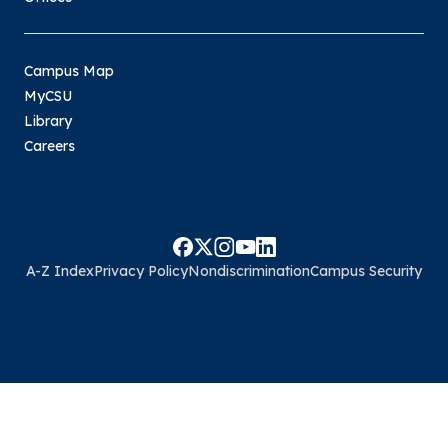
Campus Map
MyCSU
Library
Careers
A-Z Index
Privacy Policy
Nondiscrimination
Campus Security