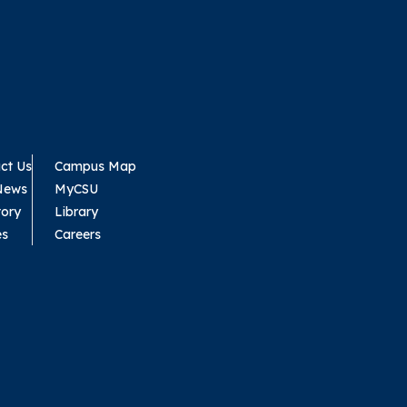
ct Us
Campus Map
News
MyCSU
tory
Library
es
Careers