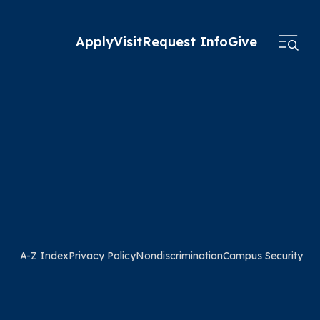
Apply
Visit
Request Info
Give
A-Z Index
Privacy Policy
Nondiscrimination
Campus Security