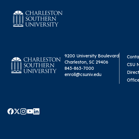
9200 University Boulevard
Conta
Charleston, SC 29406
CSU 
843-863-7000
Direc
enroll@csuniv.edu
Offic