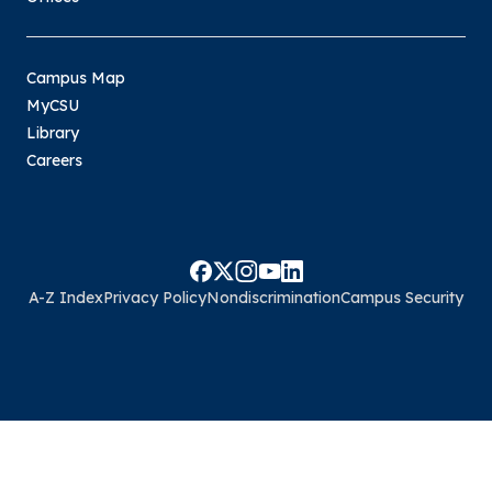
Campus Map
MyCSU
Library
Careers
A-Z Index
Privacy Policy
Nondiscrimination
Campus Security