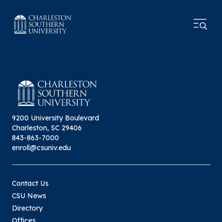
9200 University Boulevard
Charleston, SC 29406
843-863-7000
enroll@csuniv.edu
Contact Us
CSU News
Directory
Offices