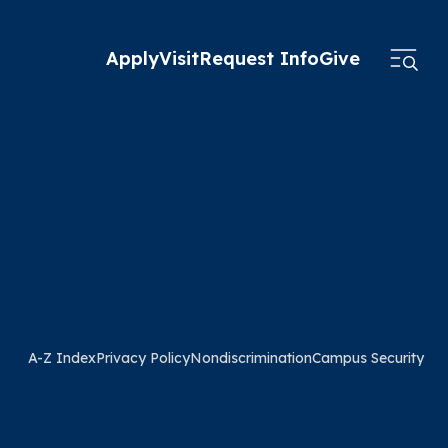
Apply
Visit
Request Info
Give
A-Z Index
Privacy Policy
Nondiscrimination
Campus Security