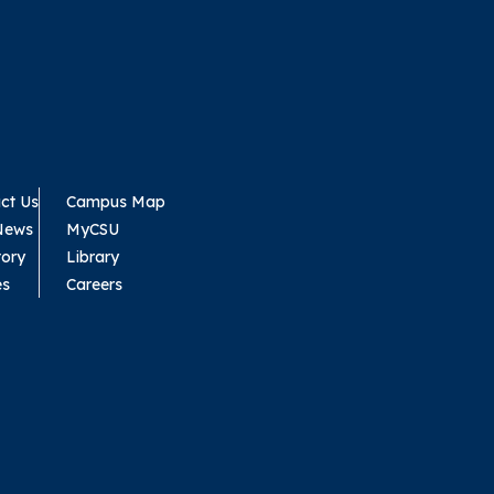
ct Us
Campus Map
News
MyCSU
tory
Library
es
Careers