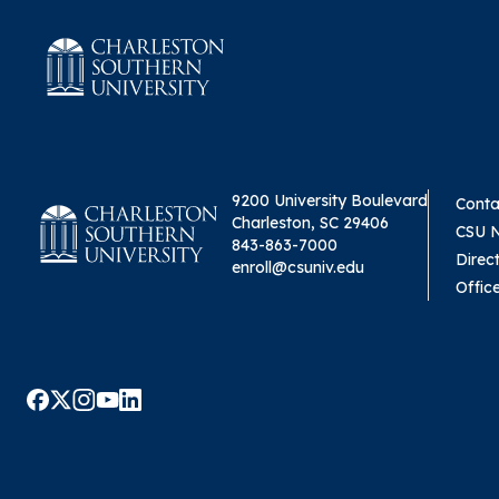
9200 University Boulevard
Conta
Charleston, SC 29406
CSU 
843-863-7000
Direc
enroll@csuniv.edu
Offic