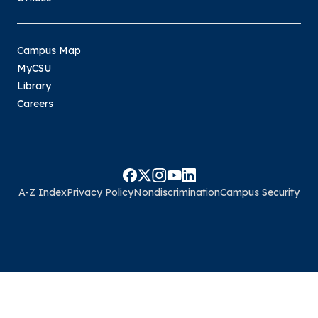
Campus Map
MyCSU
Library
Careers
A-Z Index
Privacy Policy
Nondiscrimination
Campus Security