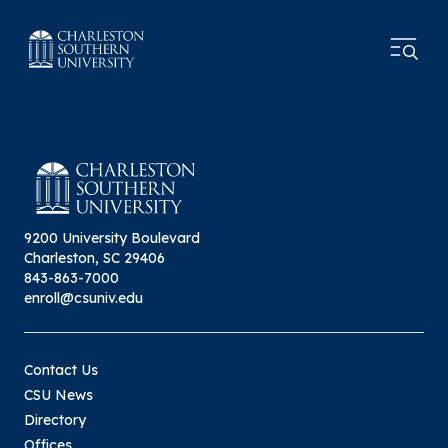
9200 University Boulevard
Charleston, SC 29406
843-863-7000
enroll@csuniv.edu
Contact Us
CSU News
Directory
Offices