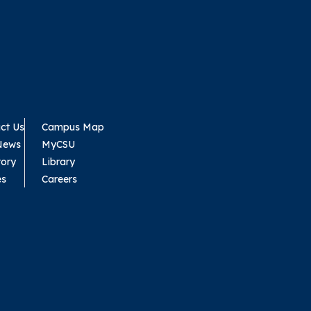
ct Us
Campus Map
News
MyCSU
tory
Library
es
Careers