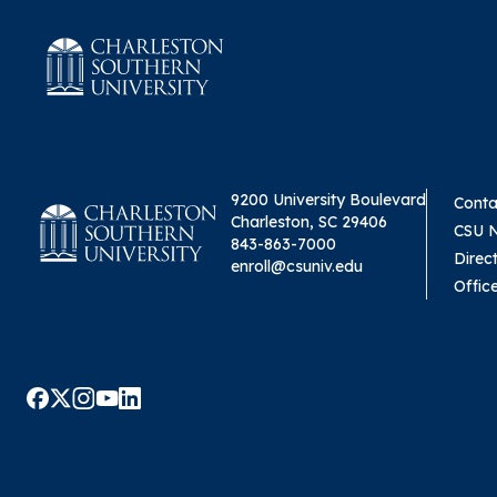
9200 University Boulevard
Conta
Charleston, SC 29406
CSU 
843-863-7000
Direc
enroll@csuniv.edu
Offic