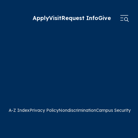
Apply
Visit
Request Info
Give
A-Z Index
Privacy Policy
Nondiscrimination
Campus Security