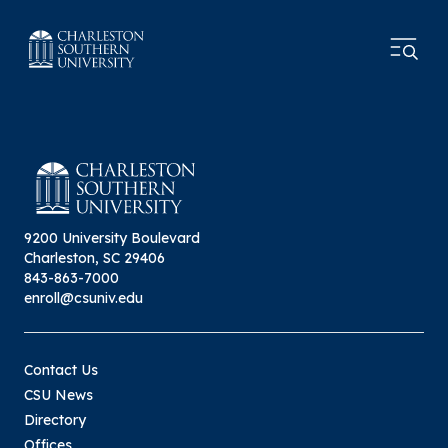
9200 University Boulevard
Charleston, SC 29406
843-863-7000
enroll@csuniv.edu
Contact Us
CSU News
Directory
Offices