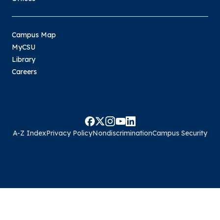
Campus Map
MyCSU
Library
Careers
A-Z Index
Privacy Policy
Nondiscrimination
Campus Security