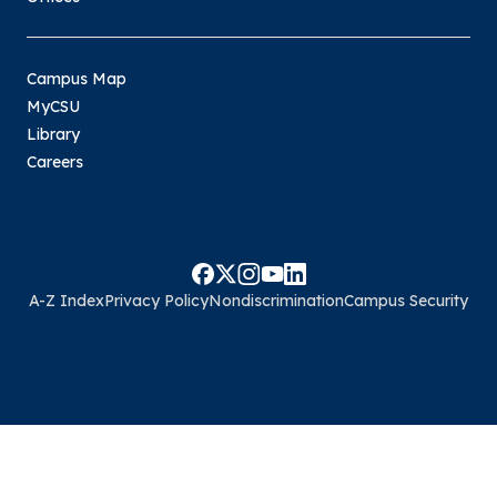
Campus Map
MyCSU
Library
Careers
A-Z Index
Privacy Policy
Nondiscrimination
Campus Security