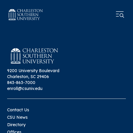
9200 University Boulevard
Charleston, SC 29406
843-863-7000
enroll@csuniv.edu
Contact Us
CSU News
Directory
Offices