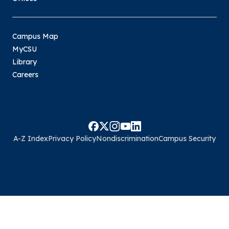
Campus Map
MyCSU
Library
Careers
A-Z Index
Privacy Policy
Nondiscrimination
Campus Security