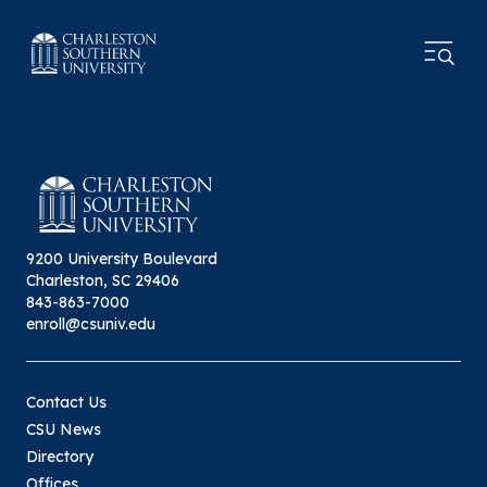
9200 University Boulevard
Charleston, SC 29406
843-863-7000
enroll@csuniv.edu
Contact Us
CSU News
Directory
Offices