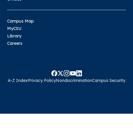
Campus Map
MyCSU
Library
Careers
A-Z Index
Privacy Policy
Nondiscrimination
Campus Security