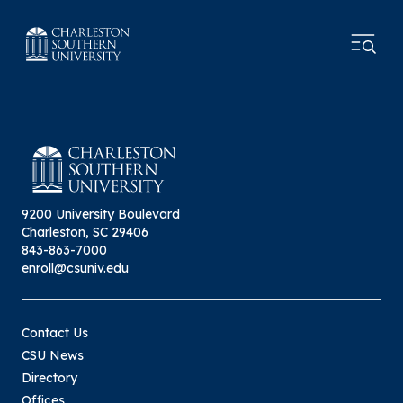
9200 University Boulevard
Charleston, SC 29406
843-863-7000
enroll@csuniv.edu
Contact Us
CSU News
Directory
Offices