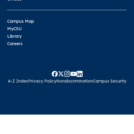
Campus Map
MyCSU
Library
Careers
A-Z Index
Privacy Policy
Nondiscrimination
Campus Security