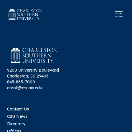
9200 University Boulevard
Charleston, SC 29406
843-863-7000
enroll@csuniv.edu
Contact Us
CSU News
Directory
Offices