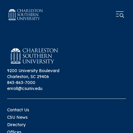
9200 University Boulevard
Charleston, SC 29406
843-863-7000
enroll@csuniv.edu
Contact Us
CSU News
Directory
Offices