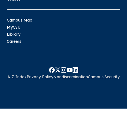
Campus Map
MyCSU
Library
Careers
A-Z Index
Privacy Policy
Nondiscrimination
Campus Security