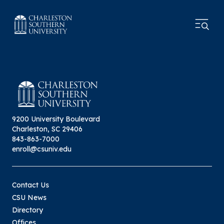
9200 University Boulevard
Charleston, SC 29406
843-863-7000
enroll@csuniv.edu
Contact Us
CSU News
Directory
Offices