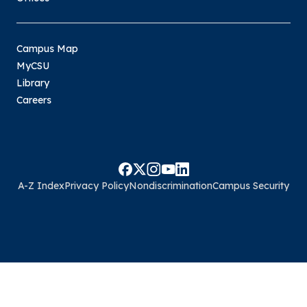
Campus Map
MyCSU
Library
Careers
A-Z Index
Privacy Policy
Nondiscrimination
Campus Security