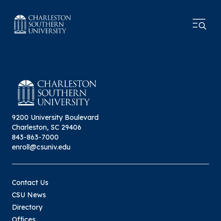
9200 University Boulevard
Charleston, SC 29406
843-863-7000
enroll@csuniv.edu
Contact Us
CSU News
Directory
Offices