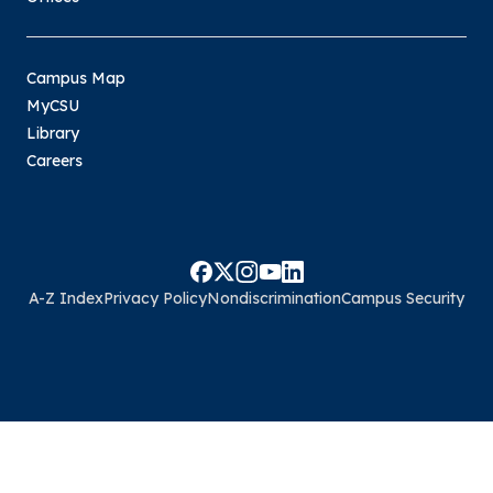
Campus Map
MyCSU
Library
Careers
A-Z Index
Privacy Policy
Nondiscrimination
Campus Security