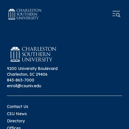
9200 University Boulevard
Charleston, SC 29406
843-863-7000
enroll@csuniv.edu
Contact Us
CSU News
Directory
Offices