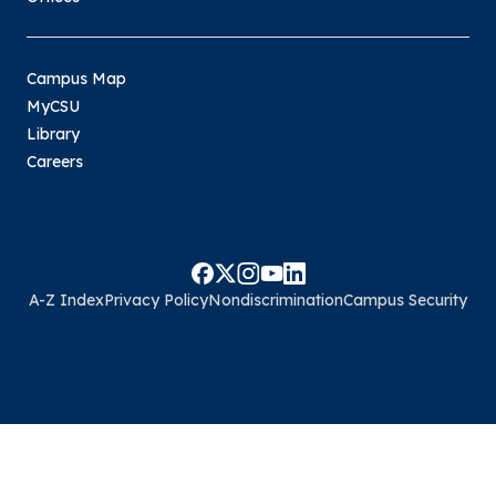
Campus Map
MyCSU
Library
Careers
A-Z Index
Privacy Policy
Nondiscrimination
Campus Security