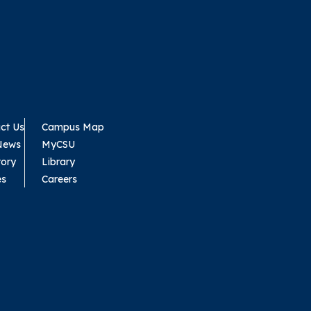
ct Us
Campus Map
News
MyCSU
tory
Library
es
Careers