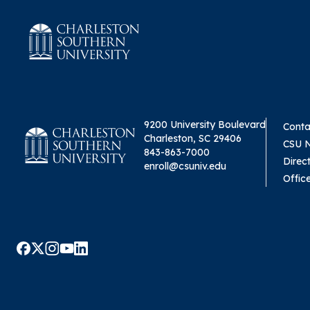
9200 University Boulevard
Conta
Charleston, SC 29406
CSU 
843-863-7000
Direc
enroll@csuniv.edu
Offic