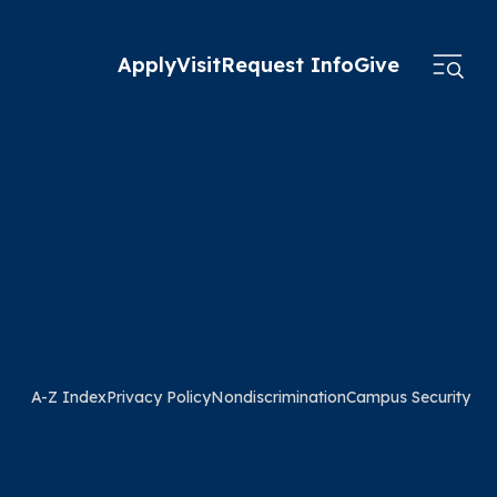
Apply
Visit
Request Info
Give
A-Z Index
Privacy Policy
Nondiscrimination
Campus Security