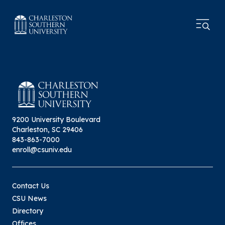
9200 University Boulevard
Charleston, SC 29406
843-863-7000
enroll@csuniv.edu
Contact Us
CSU News
Directory
Offices