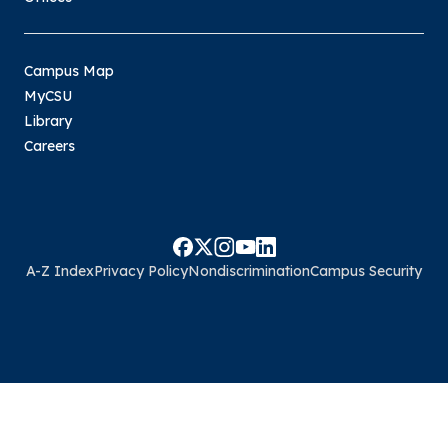
Campus Map
MyCSU
Library
Careers
A-Z Index
Privacy Policy
Nondiscrimination
Campus Security