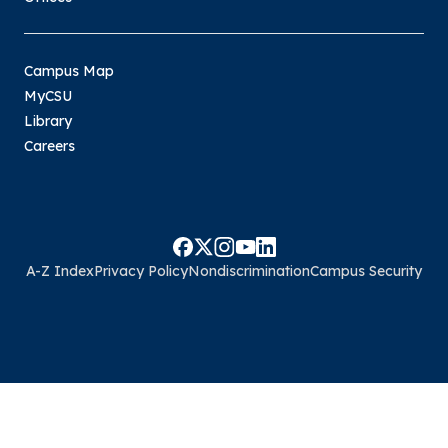
Campus Map
MyCSU
Library
Careers
A-Z Index
Privacy Policy
Nondiscrimination
Campus Security