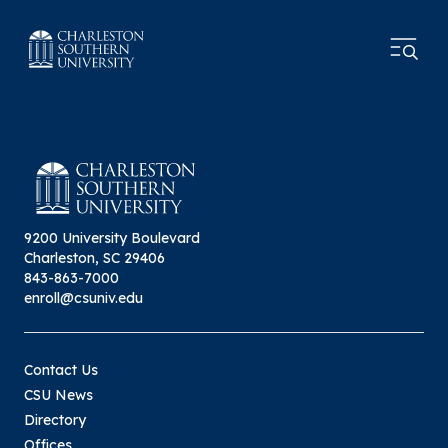
9200 University Boulevard
Charleston, SC 29406
843-863-7000
enroll@csuniv.edu
Contact Us
CSU News
Directory
Offices